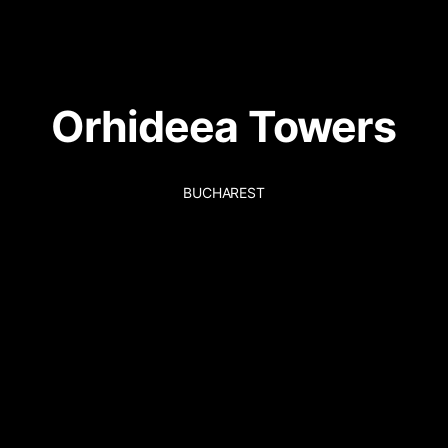
Orhideea Towers
BUCHAREST