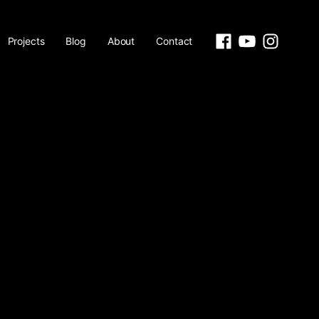
Projects
Blog
About
Contact